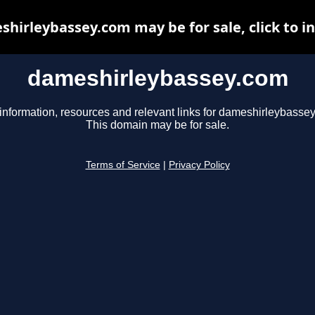
hirleybassey.com may be for sale, click to i
dameshirleybassey.com
information, resources and relevant links for dameshirleybasse
This domain may be for sale.
Terms of Service
|
Privacy Policy