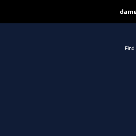
dames
Find 