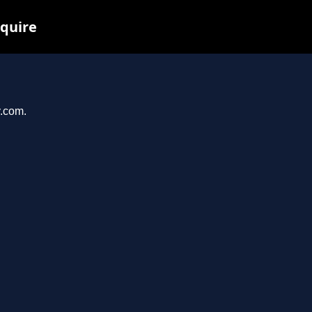
nquire
y.com.